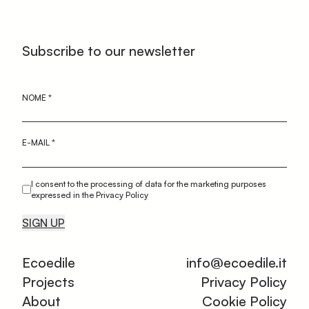
Subscribe to our newsletter
NOME
*
E-MAIL
*
I consent to the processing of data for the marketing purposes
expressed in the Privacy Policy
SIGN UP
Ecoedile
info@ecoedile.it
Projects
Privacy Policy
About
Cookie Policy