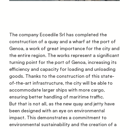
The company Ecoedile Srl has completed the
construction of a quay and a wharf at the port of
Genoa, a work of great importance for the city and
the entire region. The works represent a significant
turning point for the port of Genoa, increasing its
efficiency and capacity for loading and unloading
goods. Thanks to the construction of this state-
of-the-art infrastructure, the city will be able to
accommodate larger ships with more cargo,
ensuring better handling of maritime traffic.
But that is not all, as the new quay and jetty have
been designed with an eye on environmental
impact. This demonstrates a commitment to
environmental sustainability and the creation of a