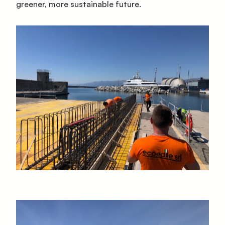
greener, more sustainable future.