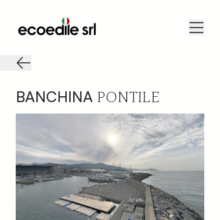
PONTILE
BANCHINA