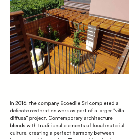
In 2016, the company Ecoedile Srl completed a
delicate restoration work as part of a larger "villa
diffusa" project. Contemporary architecture
blends with traditional elements of local material
culture, creating a perfect harmony between