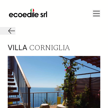
CORNIGLIA
VILLA