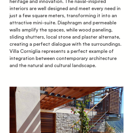
heritage and innovation. The naval-inspired
interiors are well designed and meet every need in
just a few square meters, transforming it into an
attractive mini-suite. Diaphragm and permeable
walls amplify the spaces, while wood paneling,
sliding shutters, local stone and plaster alternate,
creating a perfect dialogue with the surroundings.
Villa Corniglia represents a perfect example of
integration between contemporary architecture
and the natural and cultural landscape.