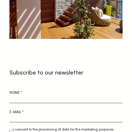
Subscribe to our newsletter
NOME
*
E-MAIL
*
I consent to the processing of data for the marketing purposes