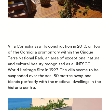
Villa Corniglia saw its construction in 2010, on top
of the Corniglia promontory within the Cinque
Terre National Park, an area of exceptional natural
and cultural beauty recognised as a UNESCO
World Heritage Site in 1997. The villa seems to be
suspended over the sea, 80 metres away, and
blends perfectly with the medieval dwellings in the
historic centre.